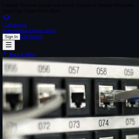
Limited Time
One Instant .edu Email. Dozens of Student Discounts.
Zero Cost. Claim Yours Now.
Get
Edu
Mail
Benefits
Blog
About
Contact
Get Started
Sign In
Back to Blog