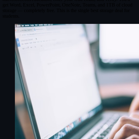
get Word, Excel, PowerPoint, OneNote, Teams, and 1TB of cloud
storage — completely free. This is the single best storage deal for
students.