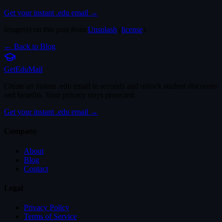
Get your instant .edu email →
Image(s) on this post from
Unsplash
(
license
).
← Back to Blog
Get
Edu
Mail
Create an instant .edu email in seconds and unlock student discounts
and benefits. Your privacy stays protected.
Get your instant .edu email →
Company
About
Blog
Contact
Legal
Privacy Policy
Terms of Service