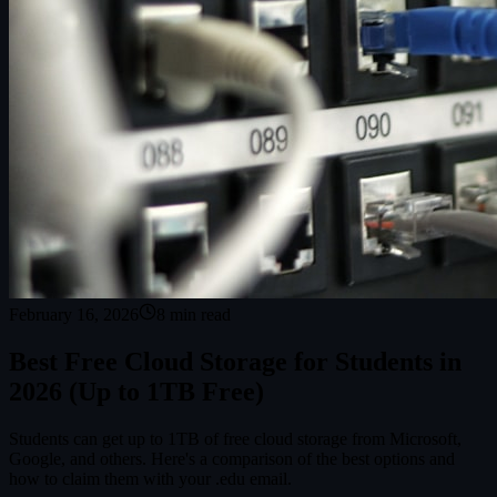
February 16, 2026
8
min read
Best Free Cloud Storage for Students in
2026 (Up to 1TB Free)
Students can get up to 1TB of free cloud storage from Microsoft,
Google, and others. Here's a comparison of the best options and
how to claim them with your .edu email.