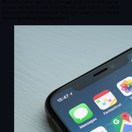
Beyond just free space, cloud storage protects you from laptop
crashes and theft. If your laptop dies the night before a deadline,
your work is safe in the cloud. Auto-sync means you're always
backed up without thinking about it.