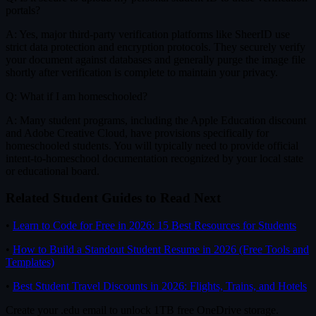
portals?
A: Yes, major third-party verification platforms like SheerID use
strict data protection and encryption protocols. They securely verify
your document against databases and generally purge the image file
shortly after verification is complete to maintain your privacy.
Q: What if I am homeschooled?
A: Many student programs, including the Apple Education discount
and Adobe Creative Cloud, have provisions specifically for
homeschooled students. You will typically need to provide official
intent-to-homeschool documentation recognized by your local state
or educational board.
Related Student Guides to Read Next
•
Learn to Code for Free in 2026: 15 Best Resources for Students
•
How to Build a Standout Student Resume in 2026 (Free Tools and
Templates)
•
Best Student Travel Discounts in 2026: Flights, Trains, and Hotels
Create your .edu email to unlock 1TB free OneDrive storage.