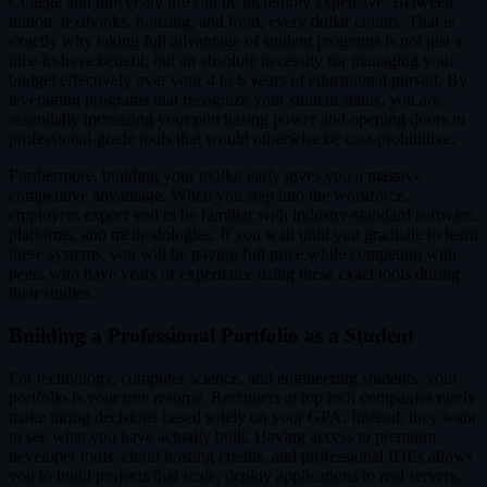
College and university life can be incredibly expensive. Between
tuition, textbooks, housing, and food, every dollar counts. That is
exactly why taking full advantage of student programs is not just a
nice-to-have benefit, but an absolute necessity for managing your
budget effectively over your 4 to 6 years of educational pursuit. By
leveraging programs that recognize your student status, you are
essentially increasing your purchasing power and opening doors to
professional-grade tools that would otherwise be cost-prohibitive.
Furthermore, building your toolkit early gives you a massive
competitive advantage. When you step into the workforce,
employers expect you to be familiar with industry-standard software,
platforms, and methodologies. If you wait until you graduate to learn
these systems, you will be paying full price while competing with
peers who have years of experience using these exact tools during
their studies.
Building a Professional Portfolio as a Student
For technology, computer science, and engineering students, your
portfolio is your true resume. Recruiters at top tech companies rarely
make hiring decisions based solely on your GPA. Instead, they want
to see what you have actually built. Having access to premium
developer tools, cloud hosting credits, and professional IDEs allows
you to build projects that scale, deploy applications to real servers,