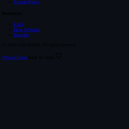
Cookie Policy
Resources
FAQ
How It Works
Benefits
©
2026
GetEduMail. All rights reserved.
Privacy
Terms
Made In
India