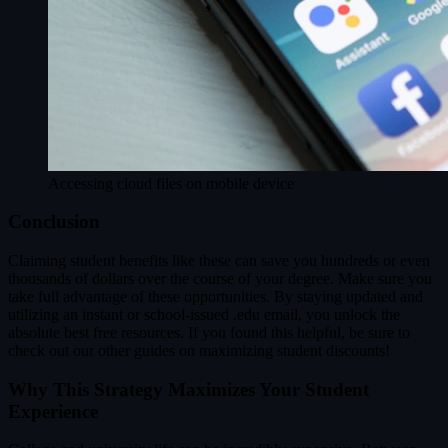
Accessing cloud files on mobile device
Conclusion
Claiming student benefits like these can save you hundreds or even
thousands of dollars over the course of your degree. Make sure you
take full advantage of these opportunities. By staying updated and
utilizing an instant or school-issued .edu email, you unlock the
absolute best free resources. If you found this helpful, be sure to
check out our other guides on maximizing student discounts!
Why This Strategy Maximizes Your Student
Experience