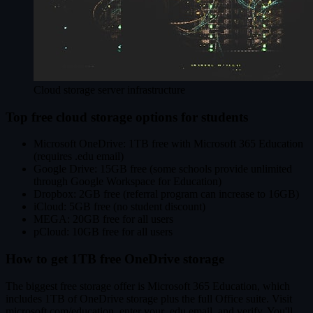
Cloud storage server infrastructure
Top free cloud storage options for students
Microsoft OneDrive: 1TB free with Microsoft 365 Education
(requires .edu email)
Google Drive: 15GB free (some schools provide unlimited
through Google Workspace for Education)
Dropbox: 2GB free (referral program can increase to 16GB)
iCloud: 5GB free (no student discount)
MEGA: 20GB free for all users
pCloud: 10GB free for all users
How to get 1TB free OneDrive storage
The biggest free storage offer is Microsoft 365 Education, which
includes 1TB of OneDrive storage plus the full Office suite. Visit
microsoft.com/education, enter your .edu email, and verify. You'll