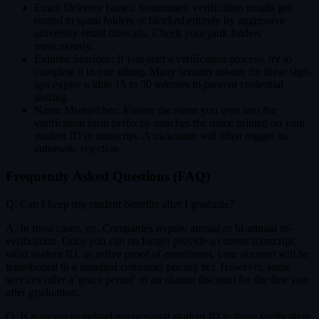
Email Delivery Issues: Sometimes, verification emails get
routed to spam folders or blocked entirely by aggressive
university email firewalls. Check your junk folders
meticulously.
Expired Sessions: If you start a verification process, try to
complete it in one sitting. Many security tokens for these sign-
ups expire within 15 to 30 minutes to prevent credential
sharing.
Name Mismatches: Ensure the name you type into the
verification form perfectly matches the name printed on your
student ID or transcript. A nickname will often trigger an
automatic rejection.
Frequently Asked Questions (FAQ)
Q: Can I keep my student benefits after I graduate?
A: In most cases, no. Companies require annual or bi-annual re-
verification. Once you can no longer provide a current transcript,
valid student ID, or active proof of enrollment, your account will be
transitioned to a standard consumer pricing tier. However, some
services offer a 'grace period' or an alumni discount for the first year
after graduation.
Q: Is it secure to upload my personal student ID to these verification