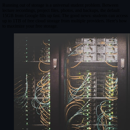
Running out of storage is a universal student problem. Between
lecture recordings, project files, photos, and backups, the default
15GB from Google fills up fast. The good news: students can access
up to 1TB of free cloud storage from multiple providers. Here's how
to maximize your free storage.