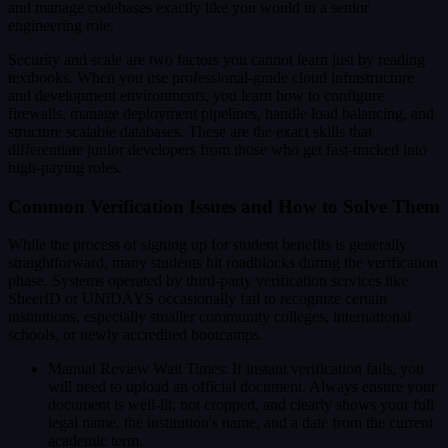
and manage codebases exactly like you would in a senior
engineering role.
Security and scale are two factors you cannot learn just by reading
textbooks. When you use professional-grade cloud infrastructure
and development environments, you learn how to configure
firewalls, manage deployment pipelines, handle load balancing, and
structure scalable databases. These are the exact skills that
differentiate junior developers from those who get fast-tracked into
high-paying roles.
Common Verification Issues and How to Solve Them
While the process of signing up for student benefits is generally
straightforward, many students hit roadblocks during the verification
phase. Systems operated by third-party verification services like
SheerID or UNiDAYS occasionally fail to recognize certain
institutions, especially smaller community colleges, international
schools, or newly accredited bootcamps.
Manual Review Wait Times: If instant verification fails, you
will need to upload an official document. Always ensure your
document is well-lit, not cropped, and clearly shows your full
legal name, the institution's name, and a date from the current
academic term.