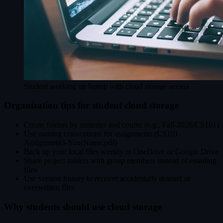
Student working on laptop with cloud storage access
Organization tips for student cloud storage
Create folders by semester and course (e.g., Fall-2026/CS101)
Use naming conventions for assignments (CS101-
Assignment3-YourName.pdf)
Back up your local files weekly to OneDrive or Google Drive
Share project folders with group members instead of emailing
files
Use version history to recover accidentally deleted or
overwritten files
Why students should use cloud storage