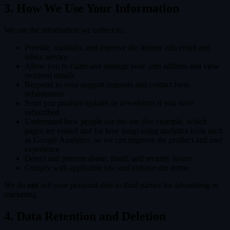
3. How We Use Your Information
We use the information we collect to:
Provide, maintain, and improve the instant .edu email and
inbox service
Allow you to claim and manage your .edu address and view
received emails
Respond to your support requests and contact form
submissions
Send you product updates or newsletters if you have
subscribed
Understand how people use the site (for example, which
pages are visited and for how long) using analytics tools such
as Google Analytics, so we can improve the product and user
experience
Detect and prevent abuse, fraud, and security issues
Comply with applicable law and enforce our terms
We do
not
sell your personal data to third parties for advertising or
marketing.
4. Data Retention and Deletion