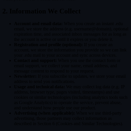
2. Information We Collect
Account and email data:
When you create an instant .edu
email, we store the address (e.g. username@domain), optional
expiration time, and associated inbox messages for as long as
the account is active or until it expires or you delete it.
Registration and profile (optional):
If you create an
account, we store the information you provide so we can link
your .edu mail to your account and sync across devices.
Contact and support:
When you use the contact form or
email support, we collect your name, email address, and
message content to respond to your request.
Newsletter:
If you subscribe to updates, we store your email
address to send you notifications.
Usage and technical data:
We may collect log data (e.g. IP
address, browser type, pages visited, timestamps) and use
cookies or similar technologies (including analytics tools such
as Google Analytics) to operate the service, prevent abuse,
and understand how people use our product.
Advertising (when applicable):
When we use third-party
advertising, those partners may collect information as
described in Section 6 (Cookies and Similar Technologies).