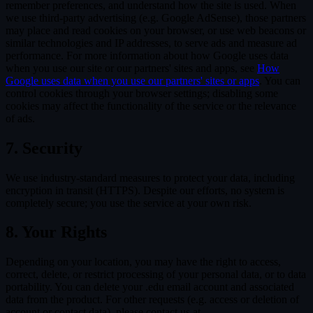
remember preferences, and understand how the site is used. When
we use third-party advertising (e.g. Google AdSense), those partners
may place and read cookies on your browser, or use web beacons or
similar technologies and IP addresses, to serve ads and measure ad
performance. For more information about how Google uses data
when you use our site or our partners' sites and apps, see
How
Google uses data when you use our partners' sites or apps
. You can
control cookies through your browser settings; disabling some
cookies may affect the functionality of the service or the relevance
of ads.
7. Security
We use industry-standard measures to protect your data, including
encryption in transit (HTTPS). Despite our efforts, no system is
completely secure; you use the service at your own risk.
8. Your Rights
Depending on your location, you may have the right to access,
correct, delete, or restrict processing of your personal data, or to data
portability. You can delete your .edu email account and associated
data from the product. For other requests (e.g. access or deletion of
account or contact data), please contact us at