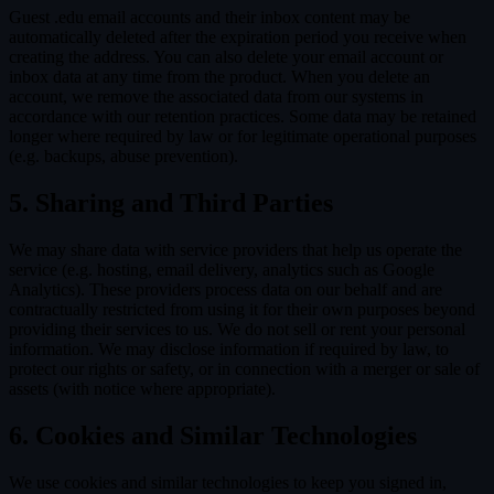
Guest .edu email accounts and their inbox content may be
automatically deleted after the expiration period you receive when
creating the address. You can also delete your email account or
inbox data at any time from the product. When you delete an
account, we remove the associated data from our systems in
accordance with our retention practices. Some data may be retained
longer where required by law or for legitimate operational purposes
(e.g. backups, abuse prevention).
5. Sharing and Third Parties
We may share data with service providers that help us operate the
service (e.g. hosting, email delivery, analytics such as Google
Analytics). These providers process data on our behalf and are
contractually restricted from using it for their own purposes beyond
providing their services to us. We do not sell or rent your personal
information. We may disclose information if required by law, to
protect our rights or safety, or in connection with a merger or sale of
assets (with notice where appropriate).
6. Cookies and Similar Technologies
We use cookies and similar technologies to keep you signed in,