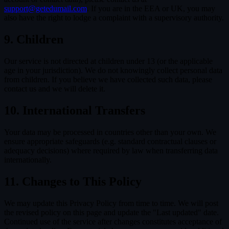
support@getedumail.com
. If you are in the EEA or UK, you may
also have the right to lodge a complaint with a supervisory authority.
9. Children
Our service is not directed at children under 13 (or the applicable
age in your jurisdiction). We do not knowingly collect personal data
from children. If you believe we have collected such data, please
contact us and we will delete it.
10. International Transfers
Your data may be processed in countries other than your own. We
ensure appropriate safeguards (e.g. standard contractual clauses or
adequacy decisions) where required by law when transferring data
internationally.
11. Changes to This Policy
We may update this Privacy Policy from time to time. We will post
the revised policy on this page and update the "Last updated" date.
Continued use of the service after changes constitutes acceptance of