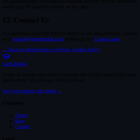
the updated policy. For material changes, we may provide additional
notice (e.g. by email or a notice on the site).
12. Contact Us
For questions about this Privacy Policy or our data practices, contact
us at
support@getedumail.com
or through our
Contact page
.
← Back to Home
Terms of Service
|
Cookie Policy
Get
Edu
Mail
Create an instant .edu email in seconds and unlock student discounts
and benefits. Your privacy stays protected.
Get your instant .edu email →
Company
About
Blog
Contact
Legal