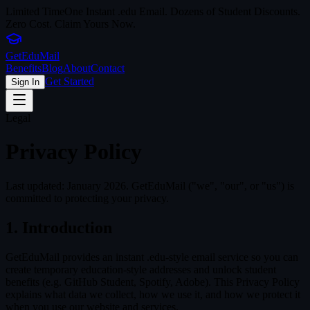
Limited Time
One Instant .edu Email. Dozens of Student Discounts.
Zero Cost. Claim Yours Now.
Get
Edu
Mail
Benefits
Blog
About
Contact
Get Started
Sign In
Legal
Privacy Policy
Last updated: January 2026. GetEduMail ("we", "our", or "us") is
committed to protecting your privacy.
1. Introduction
GetEduMail provides an instant .edu-style email service so you can
create temporary education-style addresses and unlock student
benefits (e.g. GitHub Student, Spotify, Adobe). This Privacy Policy
explains what data we collect, how we use it, and how we protect it
when you use our website and services.