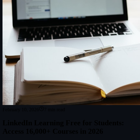
February 10, 2026
7
min read
LinkedIn Learning Free for Students:
Access 16,000+ Courses in 2026