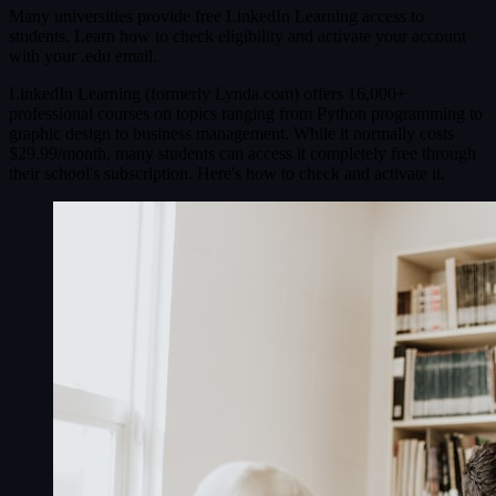
Many universities provide free LinkedIn Learning access to
students. Learn how to check eligibility and activate your account
with your .edu email.
LinkedIn Learning (formerly Lynda.com) offers 16,000+
professional courses on topics ranging from Python programming to
graphic design to business management. While it normally costs
$29.99/month, many students can access it completely free through
their school's subscription. Here's how to check and activate it.