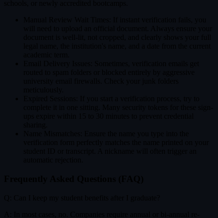
schools, or newly accredited bootcamps.
Manual Review Wait Times: If instant verification fails, you
will need to upload an official document. Always ensure your
document is well-lit, not cropped, and clearly shows your full
legal name, the institution's name, and a date from the current
academic term.
Email Delivery Issues: Sometimes, verification emails get
routed to spam folders or blocked entirely by aggressive
university email firewalls. Check your junk folders
meticulously.
Expired Sessions: If you start a verification process, try to
complete it in one sitting. Many security tokens for these sign-
ups expire within 15 to 30 minutes to prevent credential
sharing.
Name Mismatches: Ensure the name you type into the
verification form perfectly matches the name printed on your
student ID or transcript. A nickname will often trigger an
automatic rejection.
Frequently Asked Questions (FAQ)
Q: Can I keep my student benefits after I graduate?
A: In most cases, no. Companies require annual or bi-annual re-