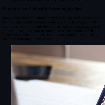
How to access LinkedIn Learning for free
Many universities and libraries subscribe to LinkedIn Learning for
their students. Visit learning.linkedin.com and click 'Sign in with
your library card or organization'. Enter your .edu email address or
your school name. If your institution has a subscription, you'll be
connected directly. If not, check with your school library — many
offer access through library cards.