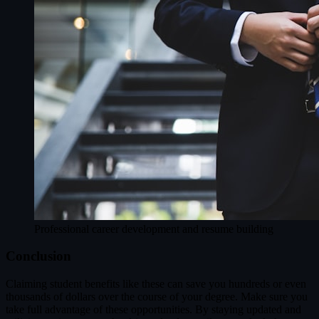
Professional career development and resume building
Conclusion
Claiming student benefits like these can save you hundreds or even
thousands of dollars over the course of your degree. Make sure you
take full advantage of these opportunities. By staying updated and