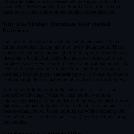
utilizing an instant or school-issued .edu email, you unlock the
absolute best free resources. If you found this helpful, be sure to
check out our other guides on maximizing student discounts!
Why This Strategy Maximizes Your Student
Experience
College and university life can be incredibly expensive. Between
tuition, textbooks, housing, and food, every dollar counts. That is
exactly why taking full advantage of student programs is not just a
nice-to-have benefit, but an absolute necessity for managing your
budget effectively over your 4 to 6 years of educational pursuit. By
leveraging programs that recognize your student status, you are
essentially increasing your purchasing power and opening doors to
professional-grade tools that would otherwise be cost-prohibitive.
Furthermore, building your toolkit early gives you a massive
competitive advantage. When you step into the workforce,
employers expect you to be familiar with industry-standard software,
platforms, and methodologies. If you wait until you graduate to learn
these systems, you will be paying full price while competing with
peers who have years of experience using these exact tools during
their studies.
The Economics of Student Offers