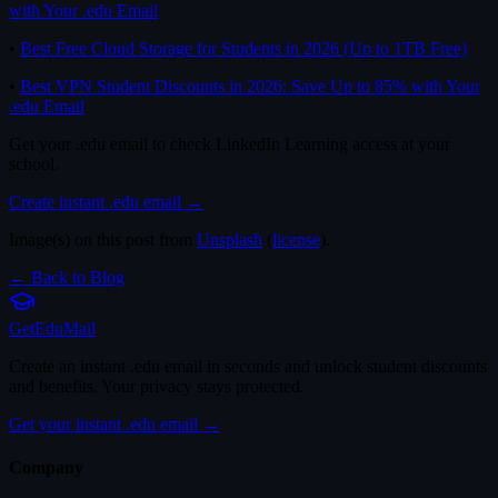
with Your .edu Email
•
Best Free Cloud Storage for Students in 2026 (Up to 1TB Free)
•
Best VPN Student Discounts in 2026: Save Up to 85% with Your
.edu Email
Get your .edu email to check LinkedIn Learning access at your
school.
Create instant .edu email →
Image(s) on this post from
Unsplash
(
license
).
← Back to Blog
Get
Edu
Mail
Create an instant .edu email in seconds and unlock student discounts
and benefits. Your privacy stays protected.
Get your instant .edu email →
Company