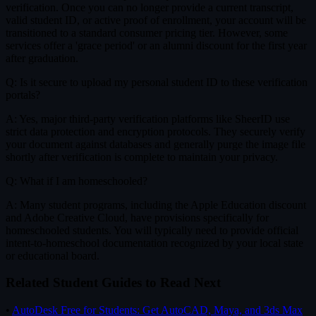
verification. Once you can no longer provide a current transcript,
valid student ID, or active proof of enrollment, your account will be
transitioned to a standard consumer pricing tier. However, some
services offer a 'grace period' or an alumni discount for the first year
after graduation.
Q: Is it secure to upload my personal student ID to these verification
portals?
A: Yes, major third-party verification platforms like SheerID use
strict data protection and encryption protocols. They securely verify
your document against databases and generally purge the image file
shortly after verification is complete to maintain your privacy.
Q: What if I am homeschooled?
A: Many student programs, including the Apple Education discount
and Adobe Creative Cloud, have provisions specifically for
homeschooled students. You will typically need to provide official
intent-to-homeschool documentation recognized by your local state
or educational board.
Related Student Guides to Read Next
•
AutoDesk Free for Students: Get AutoCAD, Maya, and 3ds Max