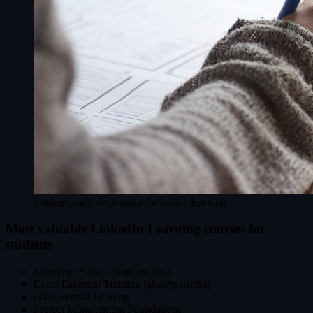
Student study desk setup for online learning
Most valuable LinkedIn Learning courses for
students
Learning Python Programming
Excel Essential Training (always useful)
Git Essential Training
Project Management Foundations