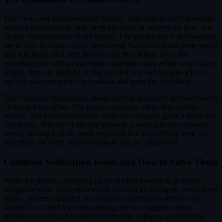
Have you ever wondered why massive corporations offer premium
services to students at such steep discounts or entirely for free? It is
simple economics and brand loyalty. Companies know that students
are in their formative years, developing habits and brand preferences
that will likely stick with them for the rest of their lives. By
providing you with an incredible experience now when your budget
is tight, they are banking on the fact that you will become a loyal,
paying customer once you graduate and enter the workforce.
This symbiotic relationship means there is absolutely no downside to
claiming these offers. You receive immense value, high-quality
service, and premium features, while the company gains a dedicated
future user. It is one of the rare win-win scenarios in the corporate
world, making it all the more important that you actively seek out
and apply for every student discount you are eligible for.
Common Verification Issues and How to Solve Them
While the process of signing up for student benefits is generally
straightforward, many students hit roadblocks during the verification
phase. Systems operated by third-party verification services like
SheerID or UNiDAYS occasionally fail to recognize certain
institutions, especially smaller community colleges, international