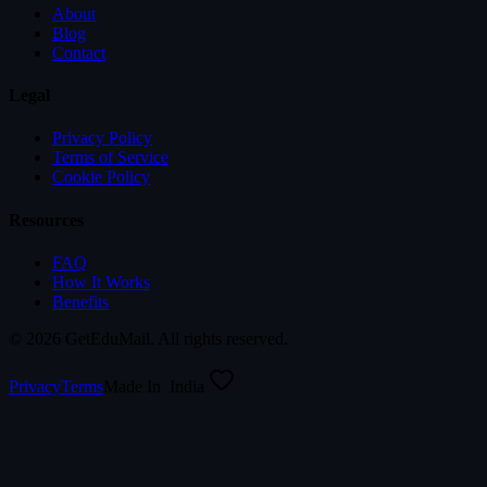
About
Blog
Contact
Legal
Privacy Policy
Terms of Service
Cookie Policy
Resources
FAQ
How It Works
Benefits
©
2026
GetEduMail. All rights reserved.
Privacy
Terms
Made In
India