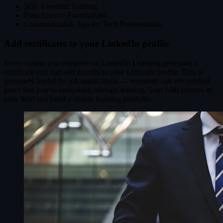
SQL Essential Training
Data Science Foundations
Communication Tips for Tech Professionals
Add certificates to your LinkedIn profile
Every course you complete on LinkedIn Learning generates a
certificate you can add directly to your LinkedIn profile. This is
genuinely useful for job applications — recruiters can see verified
proof that you've completed relevant training. Start with courses in
your field and build a visible learning portfolio.