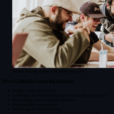
Student learning online with laptop and notes
What LinkedIn Learning includes
16,000+ expert-led courses
Certificates of completion (great for your LinkedIn profile)
Personalized course recommendations
Downloadable exercise files
Mobile app for offline learning
Topics: tech, business, creative, data science, leadership