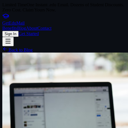
Limited Time
One Instant .edu Email. Dozens of Student Discounts.
Zero Cost. Claim Yours Now.
Get
Edu
Mail
Benefits
Blog
About
Contact
Get Started
Sign In
Back to Blog